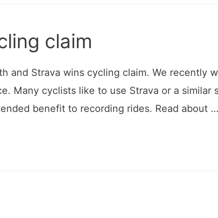
cling claim
h and Strava wins cycling claim. We recently won 
ce. Many cyclists like to use Strava or a similar
ntended benefit to recording rides. Read about 