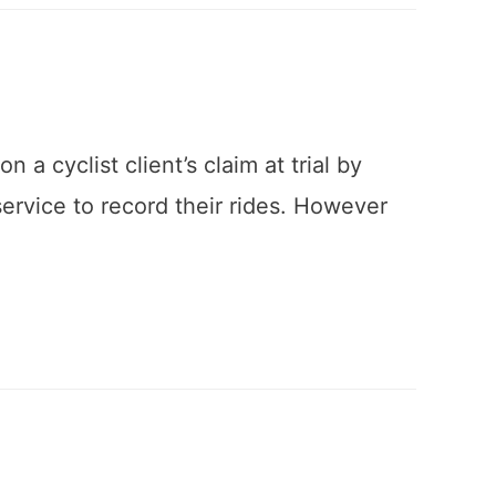
a cyclist client’s claim at trial by
 service to record their rides. However
…