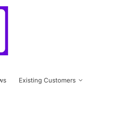
ws
Existing Customers