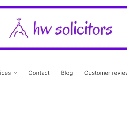
ices
Contact
Blog
Customer revie