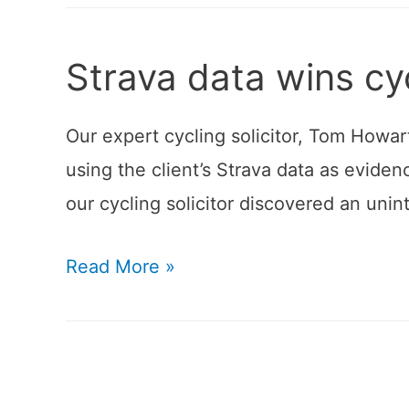
Strava data wins cy
Our expert cycling solicitor, Tom Howart
using the client’s Strava data as eviden
our cycling solicitor discovered an uni
Strava
Read More »
data
wins
cycling
claim