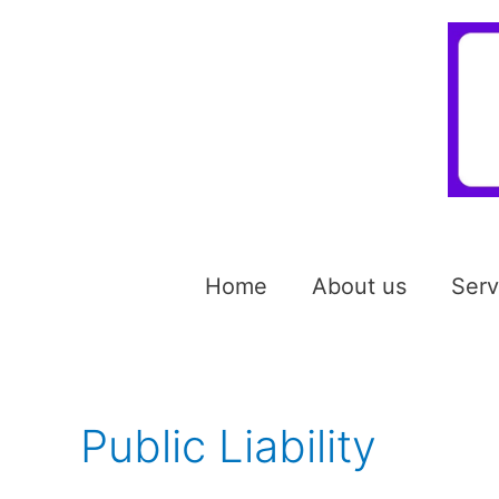
Home
About us
Serv
Public Liability