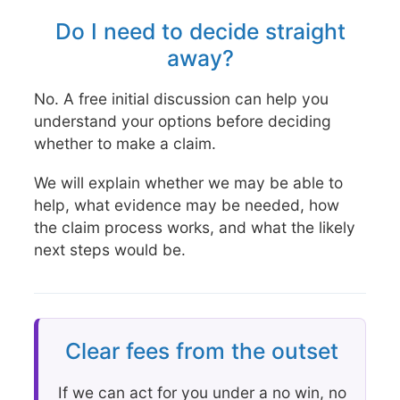
Do I need to decide straight
away?
No. A free initial discussion can help you
understand your options before deciding
whether to make a claim.
We will explain whether we may be able to
help, what evidence may be needed, how
the claim process works, and what the likely
next steps would be.
Clear fees from the outset
If we can act for you under a no win, no