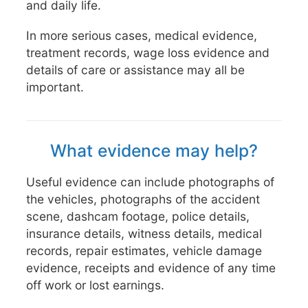
and daily life.
In more serious cases, medical evidence,
treatment records, wage loss evidence and
details of care or assistance may all be
important.
What evidence may help?
Useful evidence can include photographs of
the vehicles, photographs of the accident
scene, dashcam footage, police details,
insurance details, witness details, medical
records, repair estimates, vehicle damage
evidence, receipts and evidence of any time
off work or lost earnings.