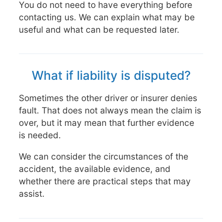
You do not need to have everything before
contacting us. We can explain what may be
useful and what can be requested later.
What if liability is disputed?
Sometimes the other driver or insurer denies
fault. That does not always mean the claim is
over, but it may mean that further evidence
is needed.
We can consider the circumstances of the
accident, the available evidence, and
whether there are practical steps that may
assist.