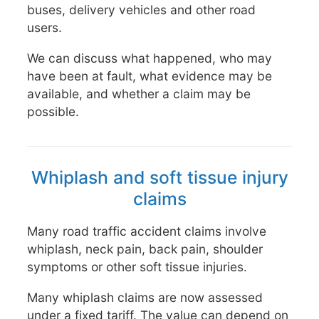
buses, delivery vehicles and other road
users.
We can discuss what happened, who may
have been at fault, what evidence may be
available, and whether a claim may be
possible.
Whiplash and soft tissue injury
claims
Many road traffic accident claims involve
whiplash, neck pain, back pain, shoulder
symptoms or other soft tissue injuries.
Many whiplash claims are now assessed
under a fixed tariff. The value can depend on