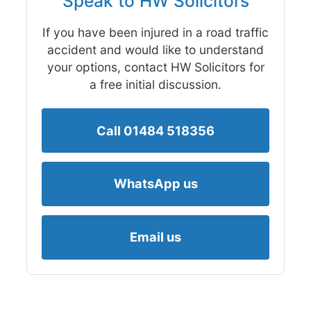
Speak to HW Solicitors
If you have been injured in a road traffic
accident and would like to understand
your options, contact HW Solicitors for
a free initial discussion.
Call 01484 518356
WhatsApp us
Email us