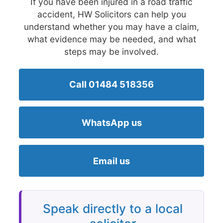
If you have been injured in a road traffic
accident, HW Solicitors can help you
understand whether you may have a claim,
what evidence may be needed, and what
steps may be involved.
Call 01484 518356
WhatsApp us
Email us
Speak directly to a local