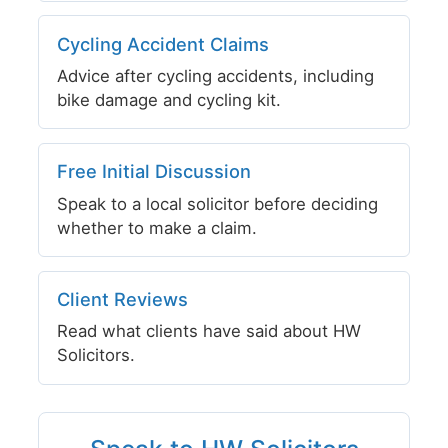
Cycling Accident Claims
Advice after cycling accidents, including
bike damage and cycling kit.
Free Initial Discussion
Speak to a local solicitor before deciding
whether to make a claim.
Client Reviews
Read what clients have said about HW
Solicitors.