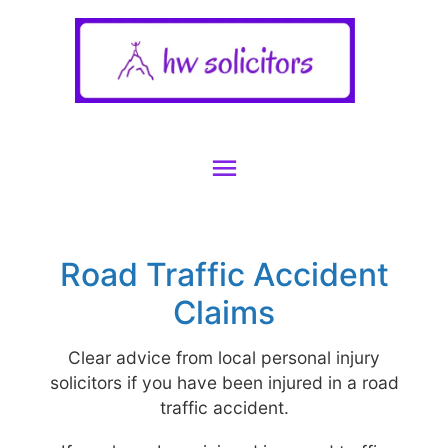
Main
Menu
Road Traffic Accident
Claims
Clear advice from local personal injury
solicitors if you have been injured in a road
traffic accident.