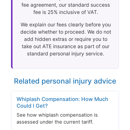
fee agreement, our standard success
fee is 25% inclusive of VAT.
We explain our fees clearly before you
decide whether to proceed. We do not
add hidden extras or require you to
take out ATE insurance as part of our
standard personal injury service.
Related personal injury advice
Whiplash Compensation: How Much
Could I Get?
See how whiplash compensation is
assessed under the current tariff.