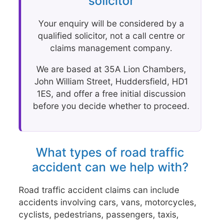
solicitor
Your enquiry will be considered by a
qualified solicitor, not a call centre or
claims management company.
We are based at 35A Lion Chambers,
John William Street, Huddersfield, HD1
1ES, and offer a free initial discussion
before you decide whether to proceed.
What types of road traffic
accident can we help with?
Road traffic accident claims can include
accidents involving cars, vans, motorcycles,
cyclists, pedestrians, passengers, taxis,