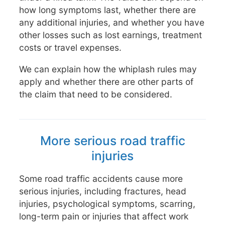
how long symptoms last, whether there are
any additional injuries, and whether you have
other losses such as lost earnings, treatment
costs or travel expenses.
We can explain how the whiplash rules may
apply and whether there are other parts of
the claim that need to be considered.
More serious road traffic
injuries
Some road traffic accidents cause more
serious injuries, including fractures, head
injuries, psychological symptoms, scarring,
long-term pain or injuries that affect work