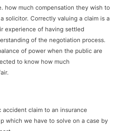
i.e. how much compensation they wish to
 solicitor. Correctly valuing a claim is a
eir experience of having settled
rstanding of the negotiation process.
mbalance of power when the public are
xpected to know how much
air.
ic accident claim to an insurance
 up which we have to solve on a case by