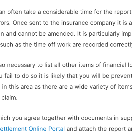
an often take a considerable time for the repor
rors. Once sent to the insurance company it is 
 and cannot be amended. It is particularly impor
 such as the time off work are recorded correctl
so necessary to list all other items of financial
ail to do so it is likely that you will be preve
e in this area as there are a wide variety of ite
 claim.
ch you agree together with documents in suppor
ettlement Online Portal
and attach the report 