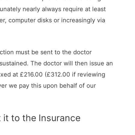
nately nearly always require at least
r, computer disks or increasingly via
ction must be sent to the doctor
sustained. The doctor will then issue an
fixed at £216.00 (£312.00 if reviewing
ver we pay this upon behalf of our
 it to the Insurance