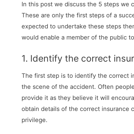
In this post we discuss the 5 steps we 
These are only the first steps of a succ
expected to undertake these steps them
would enable a member of the public to 
1. Identify the correct ins
The first step is to identify the correc
the scene of the accident. Often people
provide it as they believe it will enco
obtain details of the correct insuranc
privilege.