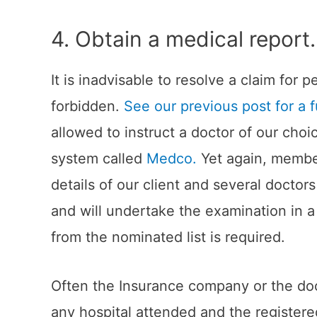
4. Obtain a medical report.
It is inadvisable to resolve a claim for
forbidden.
See our previous post for a f
allowed to instruct a doctor of our cho
system called
Medco.
Yet again, members
details of our client and several docto
and will undertake the examination in a 
from the nominated list is required.
Often the Insurance company or the doct
any hospital attended and the registe