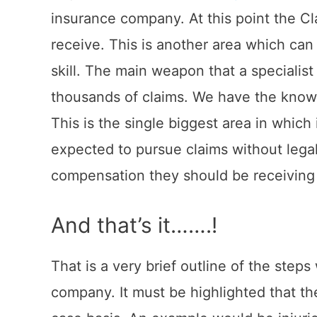
insurance company. At this point the C
receive. This is another area which can b
skill. The main weapon that a specialist
thousands of claims. We have the knowl
This is the single biggest area in whi
expected to pursue claims without leg
compensation they should be receiving 
And that’s it…….!
That is a very brief outline of the step
company. It must be highlighted that t