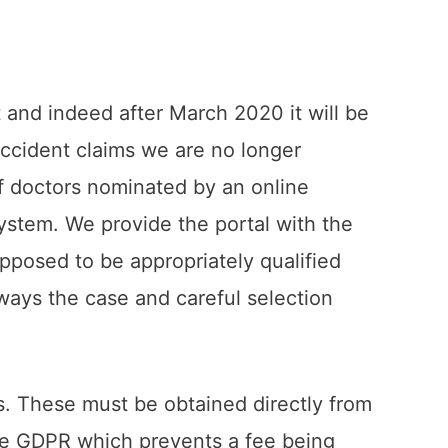
rt and indeed after March 2020 it will be
accident claims we are no longer
of doctors nominated by an online
system. We provide the portal with the
pposed to be appropriately qualified
lways the case and careful selection
ds. These must be obtained directly from
he GDPR which prevents a fee being