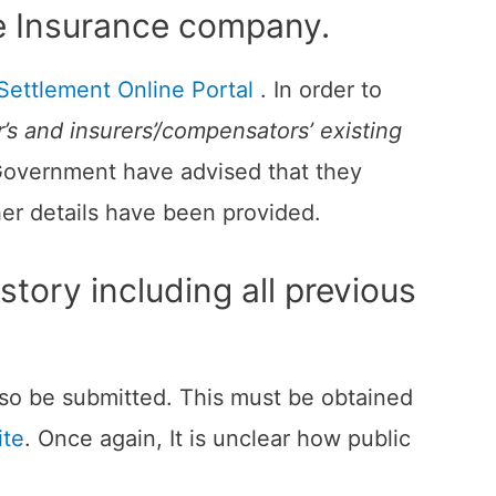
 the Insurance company.
Settlement Online Portal
. In order to
’s and insurers’/compensators’ existing
 Government have advised that they
her details have been provided.
tory including all previous
also be submitted. This must be obtained
ite
. Once again, It is unclear how public