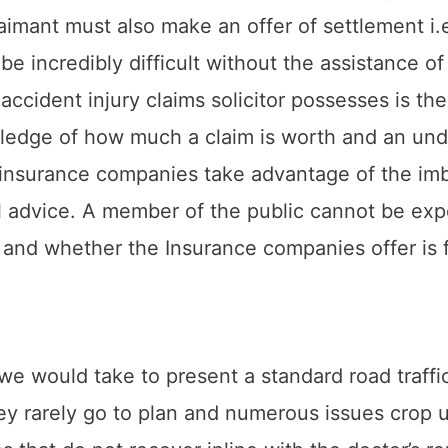
laimant must also make an offer of settlement 
e incredibly difficult without the assistance of a
 accident injury claims solicitor possesses is th
edge of how much a claim is worth and an unde
ch insurance companies take advantage of the i
al advice. A member of the public cannot be e
and whether the Insurance companies offer is f
s we would take to present a standard road traff
hey rarely go to plan and numerous issues crop