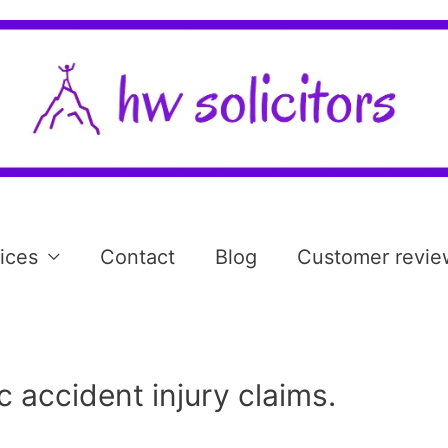
ices
Contact
Blog
Customer revie
c accident injury claims.