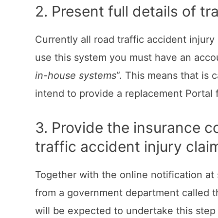
2. Present full details of 
Currently all road traffic accident injur
use this system you must have an accou
in-house systems
“. This means that is
intend to provide a replacement Portal 
3. Provide the insurance c
traffic accident injury clai
Together with the online notification a
from a government department called th
will be expected to undertake this step