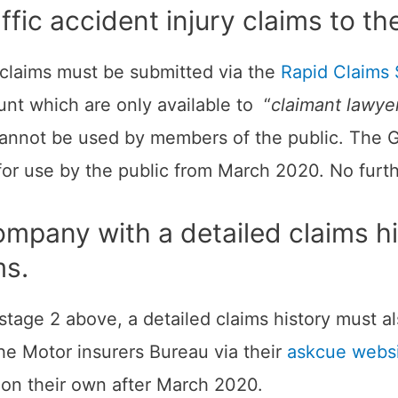
traffic accident injury claims to
y claims must be submitted via the
Rapid Claims 
nt which are only available to “
claimant lawyer
 cannot be used by members of the public. The
for use by the public from March 2020. No furt
ompany with a detailed claims his
ms.
t stage 2 above, a detailed claims history must 
e Motor insurers Bureau via their
askcue webs
 on their own after March 2020.