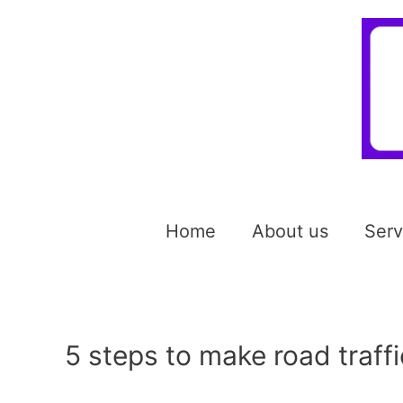
Home
About us
Serv
5 steps to make road traffi