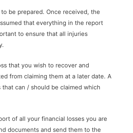
t to be prepared. Once received, the
assumed that everything in the report
tant to ensure that all injuries
y.
 loss that you wish to recover and
nted from claiming them at a later date. A
ms that can / should be claimed which
t of all your financial losses you are
and documents and send them to the