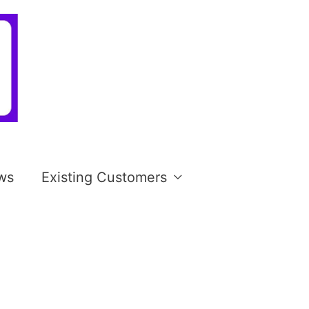
ws
Existing Customers