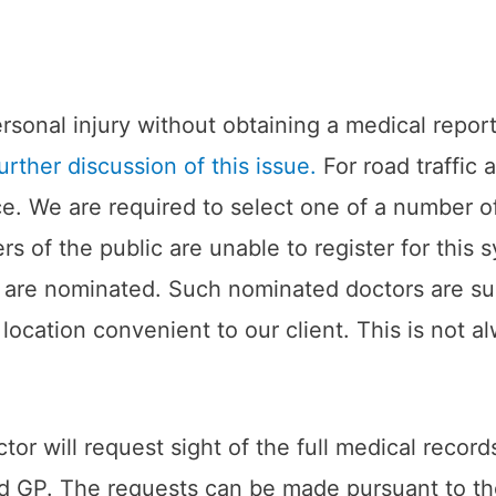
 personal injury without obtaining a medical repo
urther discussion of this issue.
For road traffic 
ice. We are required to select one of a number 
 of the public are unable to register for this 
rs are nominated. Such nominated doctors are su
location convenient to our client. This is not a
or will request sight of the full medical recor
red GP. The requests can be made pursuant to t