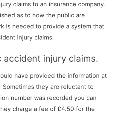
injury claims to an insurance company.
lished as to how the public are
k is needed to provide a system that
ident injury claims.
 accident injury claims.
should have provided the information at
s. Sometimes they are reluctant to
tration number was recorded you can
hey charge a fee of £4.50 for the