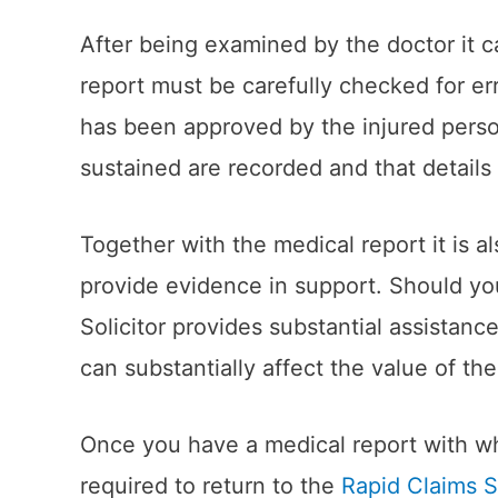
After being examined by the doctor it c
report must be carefully checked for er
has been approved by the injured person
sustained are recorded and that details
Together with the medical report it is al
provide evidence in support. Should you f
Solicitor provides substantial assistanc
can substantially affect the value of the
Once you have a medical report with whi
required to return to the
Rapid Claims S