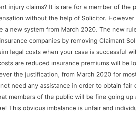
t injury claims? It is rare for a member of the p
nsation without the help of Solicitor. However
ce a new system from March 2020. The new rule
f insurance companies by removing Claimant Soli
aim legal costs when your case is successful wil
 costs are reduced insurance premiums will be l
ever the justification, from March 2020 for most 
 not need any assistance in order to obtain fai
that members of the public will be fine going u
ee! This obvious imbalance is unfair and individu