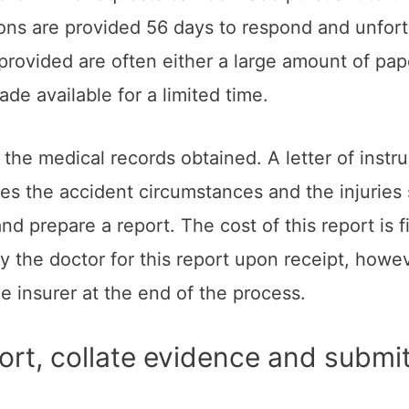
ons are provided 56 days to respond and unfortu
rovided are often either a large amount of pape
e available for a limited time.
he medical records obtained. A letter of instru
nes the accident circumstances and the injuries 
d prepare a report. The cost of this report is 
ay the doctor for this report upon receipt, howe
he insurer at the end of the process.
ort, collate evidence and submit