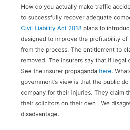
How do you actually make traffic acciden
to successfully recover adequate compe
Civil Liability Act 2018
plans to introdu
designed to improve the profitability o
from the process. The entitlement to cl
removed. The insurers say that if legal
See the insurer propaganda
here
. What
government’s view is that the public do
company for their injuries. They claim 
their solicitors on their own . We disagr
disadvantage.