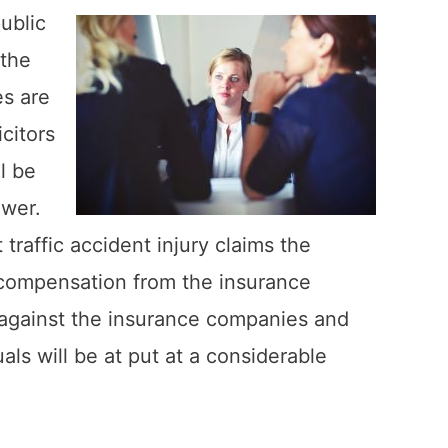
ublic
 the
s are
citors
l be
ower.
traffic accident injury claims the
r compensation from the insurance
p against the insurance companies and
als will be at put at a considerable