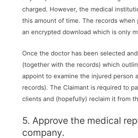
charged. However, the medical instituti
this amount of time. The records when p
an encrypted download which is only mad
Once the doctor has been selected and t
(together with the records) which outli
appoint to examine the injured person an
records). The Claimant is required to p
clients and (hopefully) reclaim it from t
5. Approve the medical rep
company.