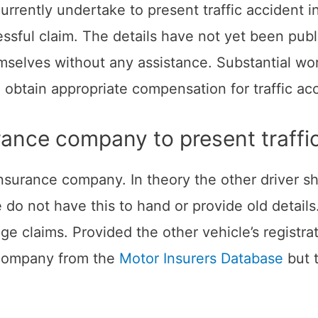
currently undertake to present traffic accident 
essful claim. The details have not yet been pub
selves without any assistance. Substantial wor
obtain appropriate compensation for traffic acc
urance company to present traffic
t insurance company. In theory the other driver 
 do not have this to hand or provide old detail
urage claims. Provided the other vehicle’s regis
e company from the
Motor Insurers Database
but t