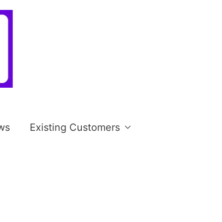
ws
Existing Customers