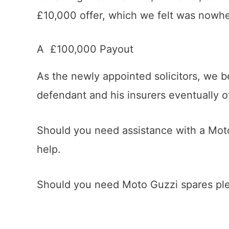
£10,000 offer, which we felt was nowhere
A £100,000 Payout
As the newly appointed solicitors, we b
defendant and his insurers eventually o
Should you need assistance with a Mo
help.
Should you need Moto Guzzi spares plea