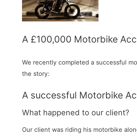
A £100,000 Motorbike Acc
We recently completed a successful mot
the story:
A successful Motorbike A
What happened to our client?
Our client was riding his motorbike alo