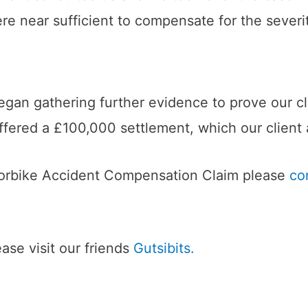
 near sufficient to compensate for the severity 
egan gathering further evidence to prove our cli
ffered a £100,000 settlement, which our client
torbike Accident Compensation Claim please
co
se visit our friends
Gutsibits.