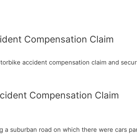
ident Compensation Claim
orbike accident compensation claim and secure
ccident Compensation Claim
ng a suburban road on which there were cars pa