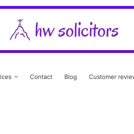
ices
Contact
Blog
Customer revie