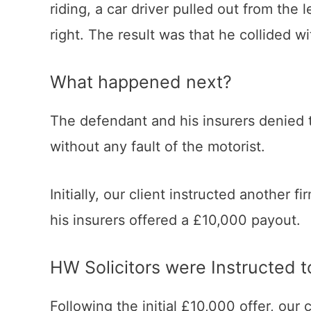
riding, a car driver pulled out from the 
right. The result was that he collided wi
What happened next?
The defendant and his insurers denied th
without any fault of the motorist.
Initially, our client instructed another
his insurers offered a £10,000 payout.
HW Solicitors were Instructed
Following the initial £10,000 offer, our