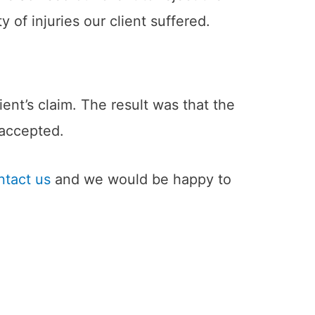
of injuries our client suffered.
ent’s claim. The result was that the
 accepted.
ntact us
and we would be happy to