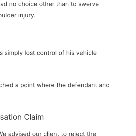
nt had no choice other than to swerve
ulder injury.
 simply lost control of his vehicle
 reached a point where the defendant and
sation Claim
We advised our client to reject the