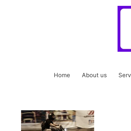
Home
About us
Serv