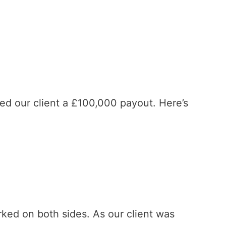
d our client a £100,000 payout. Here’s
rked on both sides. As our client was