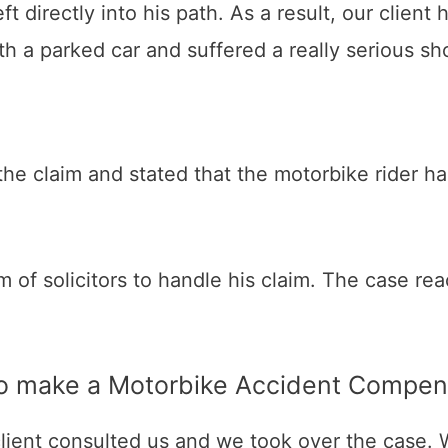
left directly into his path. As a result, our clie
th a parked car and suffered a really serious sho
e claim and stated that the motorbike rider has
 firm of solicitors to handle his claim. The case
 to make a Motorbike Accident Compen
 client consulted us and we took over the case. 